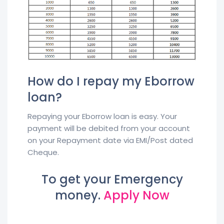
How do I repay my Eborrow
loan?
Repaying your Eborrow loan is easy. Your
payment will be debited from your account
on your Repayment date via EMI/Post dated
Cheque.
To get your Emergency
money.
Apply Now