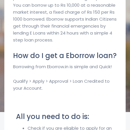
You can borrow up to Rs 10,000 at a reasonable
market interest, a fixed charge of Rs 150 per Rs
1000 borrowed. Eborrow supports Indian Citizens
get through their financial emergencies by
lending E Loans within 24 hours with a simple 4
step loan process.
How do I get a Eborrow loan?
Borrowing from Eborrow.in is simple and Quick!
Qualify > Apply > Approval > Loan Credited to
your Account.
All you need to do is:
Check if you are eligible to apply for an