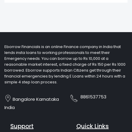
Eborrow Financials is an online Finance company in India that
lends insta loans to working professionals to meet their
Emergency needs. You can borrow up to Rs 10,000 at a
reasonable market interest, a fixed charge of Rs 150 per Rs 1000
borrowed. Eborrow supports Indian Citizens get through their
financial emergencies by lending E Loans within 24 hours with a
simple 4 step loan process.
8861537753
Bangalore Karnataka
India
Support
Quick Links