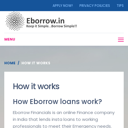
APPLY NOW!
PRIVACY POILICIES
TIPS
MENU
HOME
HOW IT WORKS
How it works
How Eborrow loans work?
Eborrow Financials is an online Finance company
in India that lends insta loans to working
professionals to meet their Emergency needs.