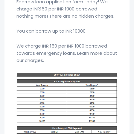
Eborrow loan application form today! We
charge INR150 per INR 1000 borrowed -
nothing more! There are no hidden charges.
You can borrow up to INR 10000
We charge INR 150 per INR 1000 borrowed
towards emergency loans. Learn more about
our charges.