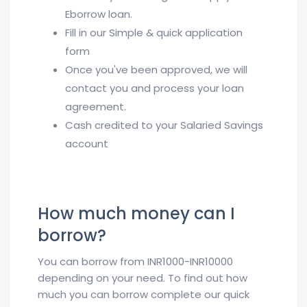
Eborrow loan.
Fill in our Simple & quick application
form
Once you've been approved, we will
contact you and process your loan
agreement.
Cash credited to your Salaried Savings
account
How much money can I
borrow?
You can borrow from INR1000-INR10000
depending on your need. To find out how
much you can borrow complete our quick